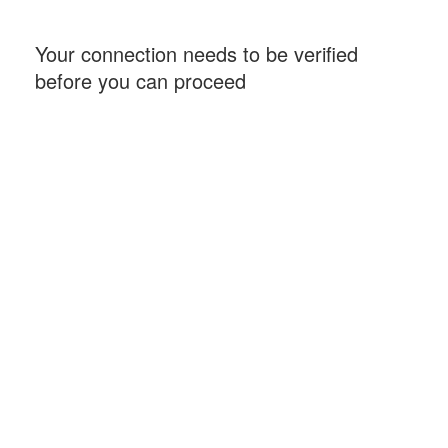
Your connection needs to be verified
before you can proceed